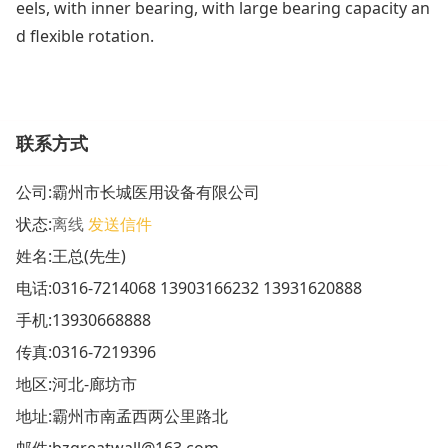
eels, with inner bearing, with large bearing capacity an
d flexible rotation.
联系方式
公司:
霸州市长城医用设备有限公司
状态:
离线
发送信件
姓名:王总(先生)
电话:
0316-7214068 13903166232 13931620888
手机:
13930668888
传真:0316-7219396
地区:河北-廊坊市
地址:
霸州市南孟西两公里路北