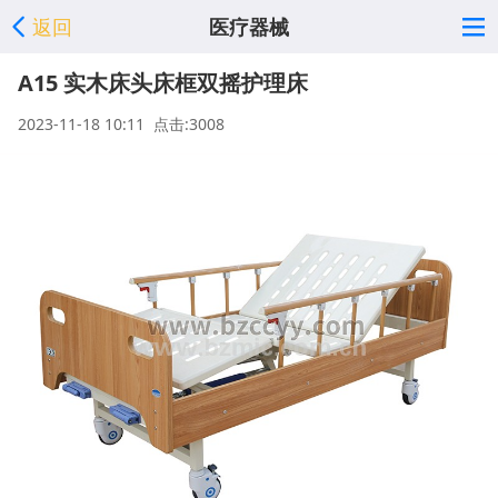
返回
医疗器械
A15 实木床头床框双摇护理床
2023-11-18 10:11 点击:3008