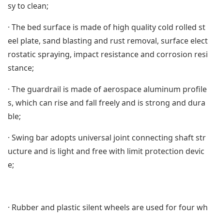
sy to clean;
· The bed surface is made of high quality cold rolled st
eel plate, sand blasting and rust removal, surface elect
rostatic spraying, impact resistance and corrosion resi
stance;
· The guardrail is made of aerospace aluminum profile
s, which can rise and fall freely and is strong and dura
ble;
· Swing bar adopts universal joint connecting shaft str
ucture and is light and free with limit protection devic
e;
· Rubber and plastic silent wheels are used for four wh