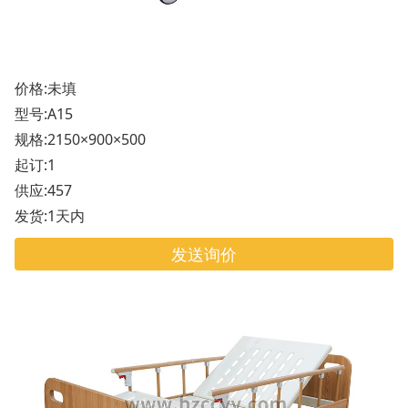
价格:未填
型号:A15
规格:2150×900×500
起订:1
供应:457
发货:1天内
发送询价