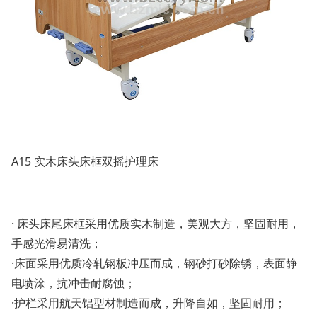
A15 实木床头床框双摇护理床
· 床头床尾床框采用优质实木制造，美观大方，坚固耐用，
手感光滑易清洗；
·床面采用优质冷轧钢板冲压而成，钢砂打砂除锈，表面静
电喷涂，抗冲击耐腐蚀；
·护栏采用航天铝型材制造而成，升降自如，坚固耐用；