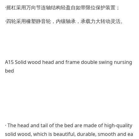
·摇杠采用万向节连轴结构轻盈自如带限位保护装置；
·四轮采用橡塑静音轮，内镶轴承，承载力大转动灵活。
A15 Solid wood head and f
rame double swing nursing
bed
· The head and tail of the bed are made of high-quality
solid wood, which is beautiful, durable, smooth and ea