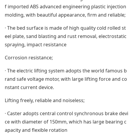
f im
ported ABS advanced engineering plastic injection
molding, with beautiful appearance, firm and reliable;
· The bed surface is made of high quality cold rolled st
eel plate, sand blasting and rust removal, electrostatic
spraying, impact resistance
Corrosion resistance;
· The electric lifting system adopts the world famous b
rand safe voltage motor, with large lifting force and co
nstant current device.
Lifting freely, reliable and noiseless;
· Caster adopts central control synchronous brake devi
ce with diameter of 150mm, which has large bearing c
apacity and flexible rotation