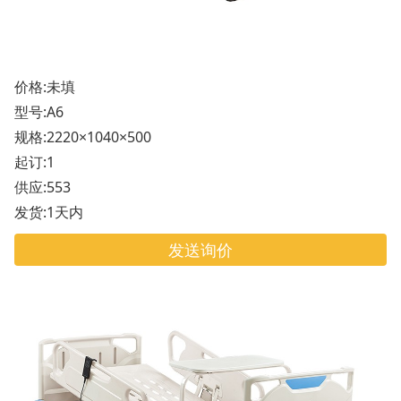
价格:未填
型号:A6
规格:2220×1040×500
起订:1
供应:553
发货:1天内
发送询价