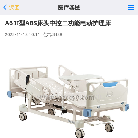
返回
医疗器械
A6 II型ABS床头中控二功能电动护理床
2023-11-18 10:11 点击:3488