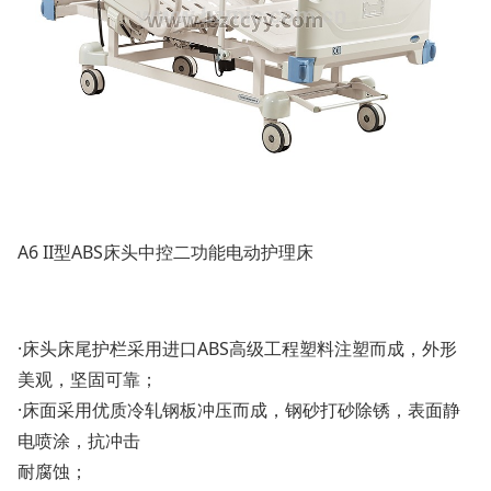
A6 II型ABS床头中控二功能电动护理床
·床头床尾护栏采用进口ABS高级工程塑料注塑而成，外形
美观，坚固可靠；
·床面采用优质冷轧钢板冲压而成，钢砂打砂除锈，表面静
电喷涂，抗冲击
耐腐蚀；