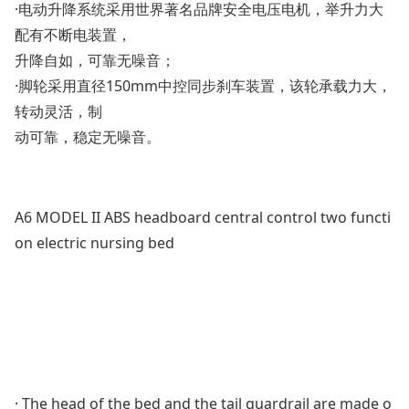
·电动升降系统采用世界著名品牌安全电压电机，举升力大
配有不断电装置，
升降自如，可靠无噪音；
·脚轮采用直径150mm中控同步刹车装置，该轮承载力大，
转动灵活，制
动可靠，稳定无噪音。
A6 MODEL II ABS headboard central control two functi
on electric nursing bed
· The head of the bed and the tail guardrail are made o