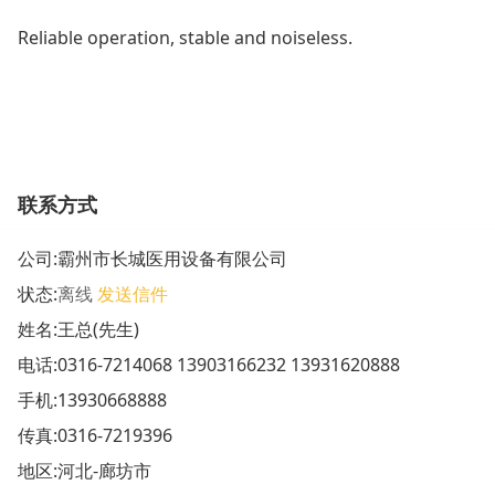
Reliable operation, stable and noiseless.
联系方式
公司:
霸州市长城医用设备有限公司
状态:
离线
发送信件
姓名:王总(先生)
电话:
0316-7214068 13903166232 13931620888
手机:
13930668888
传真:0316-7219396
地区:河北-廊坊市