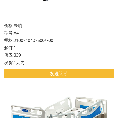
价格:未填
型号:A4
规格:2100×1040×500/700
起订:1
供应:839
发货:1天内
发送询价