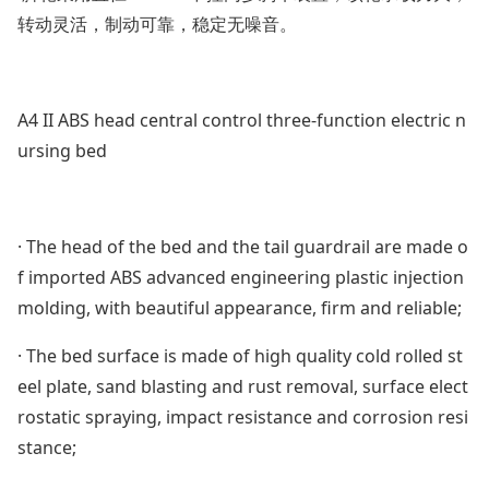
转动灵活，制动可靠，稳定无噪音。
A4 II ABS head central control three-function electric n
ursing bed
· The head of the bed and the tail guardrail are made o
f im
ported ABS advanced engineering plastic injection
molding, with beautiful appearance, firm and reliable;
· The bed surface is made of high quality cold rolled st
eel plate, sand blasting and rust removal, surface elect
rostatic spraying, impact resistance and corrosion resi
stance;