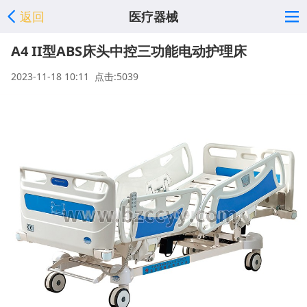
返回
医疗器械
A4 II型ABS床头中控三功能电动护理床
2023-11-18 10:11 点击:5039