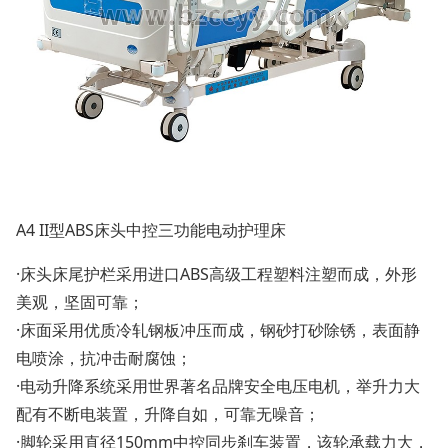
A4 II型ABS床头中控三功能电动护理床
·床头床尾护栏采用进口ABS高级工程塑料注塑而成，外形
美观，坚固可靠；
·床面采用优质冷轧钢板冲压而成，钢砂打砂除锈，表面静
电喷涂，抗冲击耐腐蚀；
·电动升降系统采用世界著名品牌安全电压电机，举升力大
配有不断电装置，升降自如，可靠无噪音；
·脚轮采用直径150mm中控同步刹车装置，该轮承载力大，