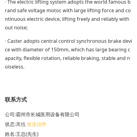
· The electric lifting system adopts the world famous b
rand safe voltage motor, with large lifting force and co
ntinuous electric device, lifting freely and reliably with
out noise;
· Caster adopts central control synchronous brake devi
ce with diameter of 150mm, which has large bearing c
apacity, flexible rotation, reliable braking, stable and n
oiseless.
联系方式
公司:
霸州市长城医用设备有限公司
状态:
离线
发送信件
姓名:王总(先生)