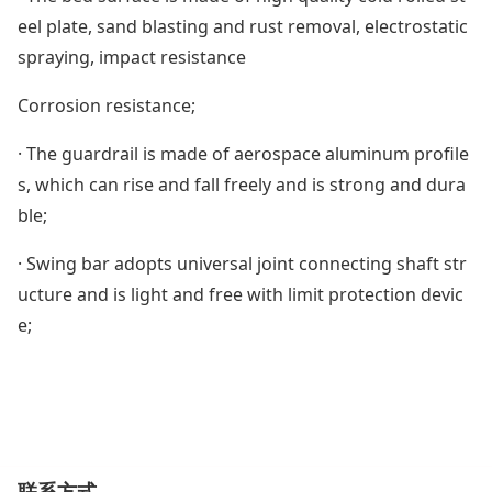
eel plate, sand blasting and rust removal, electrostatic
spraying, impact resistance
Corrosion resistance;
· The guardrail is made of aerospace aluminum profile
s, which can rise and fall freely and is strong and dura
ble;
· Swing bar adopts universal joint connecting shaft str
ucture and is light and free with limit protection devic
e;
联系方式