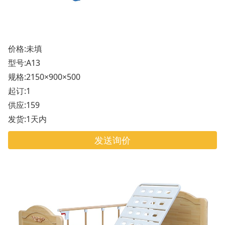
价格:未填
型号:A13
规格:2150×900×500
起订:1
供应:159
发货:1天内
发送询价