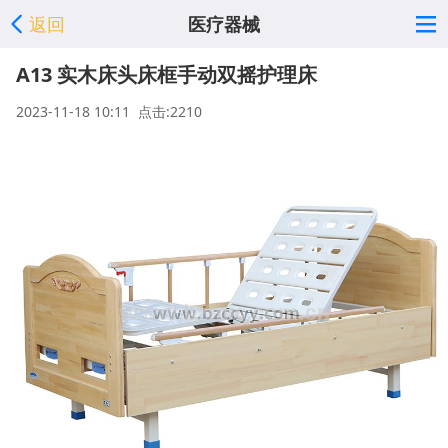
返回
医疗器械
A13 实木床头床框手动双摇护理床
2023-11-18 10:11 点击:2210