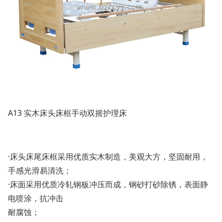
A13 实木床头床框手动双摇护理床
·床头床尾床框采用优质实木制造，美观大方，坚固耐用，
手感光滑易清洗；
·床面采用优质冷轧钢板冲压而成，钢砂打砂除锈，表面静
电喷涂，抗冲击
耐腐蚀；