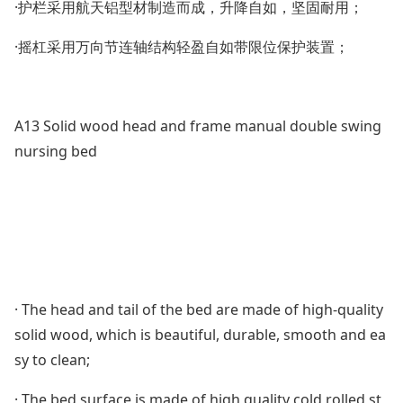
·护栏采用航天铝型材制造而成，升降自如，坚固耐用；
·摇杠采用万向节连轴结构轻盈自如带限位保护装置；
A13 Solid wood head and f
rame manual double swing
nursing bed
· The head and tail of the bed are made of high-quality
solid wood, which is beautiful, durable, smooth and ea
sy to clean;
· The bed surface is made of high quality cold rolled st